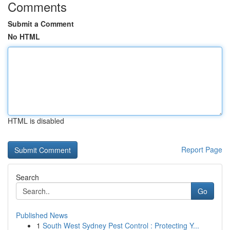
Comments
Submit a Comment
No HTML
HTML is disabled
Report Page
Search
Go
Published News
1
South West Sydney Pest Control : Protecting Y...