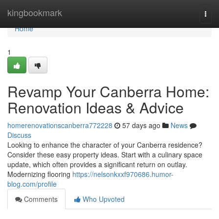
Home
kingbookmark
Togg
navi
Home
1
Revamp Your Canberra Home:
Renovation Ideas & Advice
homerenovationscanberra772228
57 days ago
News
Discuss
Looking to enhance the character of your Canberra residence?
Consider these easy property ideas. Start with a culinary space
update, which often provides a significant return on outlay.
Modernizing flooring
https://nelsonkxxf970686.humor-
blog.com/profile
Comments
Who Upvoted