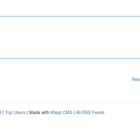
Rep
d
|
Top Users
| Made with
Kliqqi CMS
|
All RSS Feeds