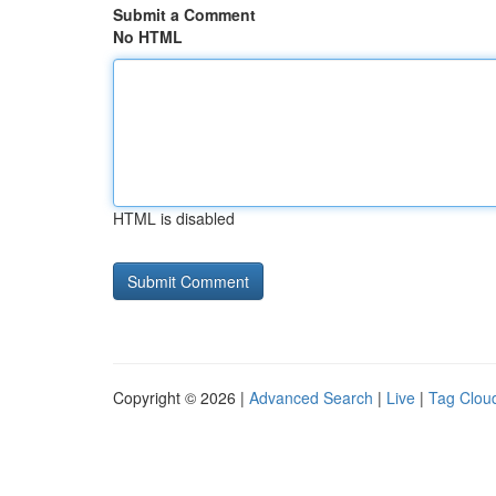
Submit a Comment
No HTML
HTML is disabled
Copyright © 2026 |
Advanced Search
|
Live
|
Tag Clou