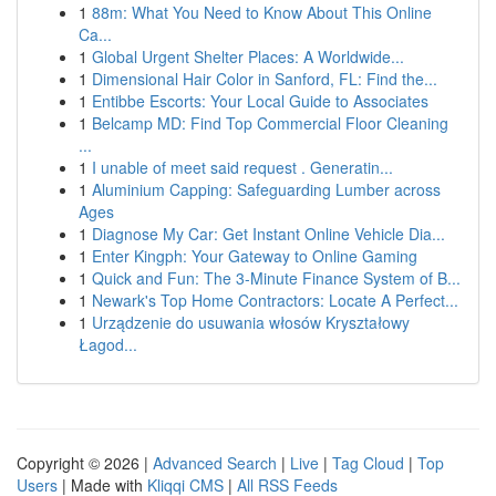
1
88m: What You Need to Know About This Online
Ca...
1
Global Urgent Shelter Places: A Worldwide...
1
Dimensional Hair Color in Sanford, FL: Find the...
1
Entibbe Escorts: Your Local Guide to Associates
1
Belcamp MD: Find Top Commercial Floor Cleaning
...
1
I unable of meet said request . Generatin...
1
Aluminium Capping: Safeguarding Lumber across
Ages
1
Diagnose My Car: Get Instant Online Vehicle Dia...
1
Enter Kingph: Your Gateway to Online Gaming
1
Quick and Fun: The 3-Minute Finance System of B...
1
Newark's Top Home Contractors: Locate A Perfect...
1
Urządzenie do usuwania włosów Kryształowy
Łagod...
Copyright © 2026 |
Advanced Search
|
Live
|
Tag Cloud
|
Top
Users
| Made with
Kliqqi CMS
|
All RSS Feeds