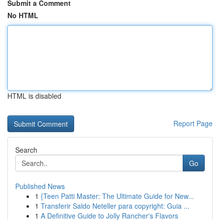
Submit a Comment
No HTML
HTML is disabled
Report Page
Search
Go
Published News
1
{Teen Patti Master: The Ultimate Guide for New...
1
Transferir Saldo Neteller para copyright: Guia ...
1
A Definitive Guide to Jolly Rancher's Flavors