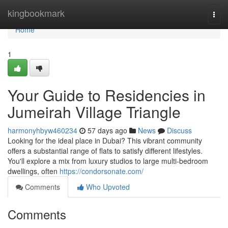
Home
kingbookmark
Togg
navi
Home
1
Your Guide to Residencies in
Jumeirah Village Triangle
harmonyhbyw460234
57 days ago
News
Discuss
Looking for the ideal place in Dubai? This vibrant community
offers a substantial range of flats to satisfy different lifestyles.
You'll explore a mix from luxury studios to large multi-bedroom
dwellings, often
https://condorsonate.com/
Comments
Who Upvoted
Comments