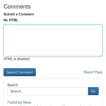
Comments
Submit a Comment
No HTML
HTML is disabled
Report Page
Search
Go
Published News