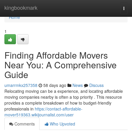
Home
kingbookmark
Togg
navi
Home
1
Finding Affordable Movers
Near You: A Comprehensive
Guide
umarrmkx257358
58 days ago
News
Discuss
Relocating moving can be a experience, and locating affordable
moving companies nearby is often a top priority . This resource
provides a complete breakdown of how to budget-friendly
professionals in
https://contact-affordable-
mover519363.wikijournalist.com/user
Comments
Who Upvoted