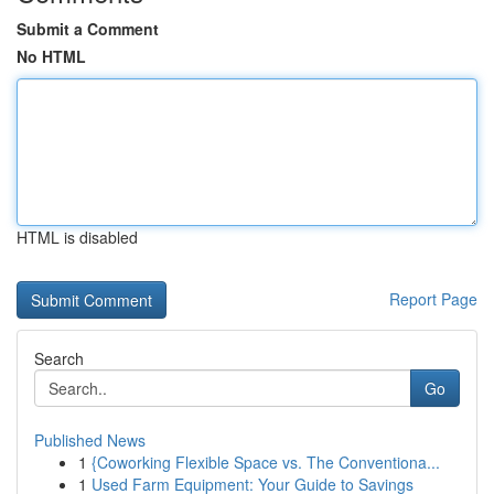
Submit a Comment
No HTML
HTML is disabled
Report Page
Search
Go
Published News
1
{Coworking Flexible Space vs. The Conventiona...
1
Used Farm Equipment: Your Guide to Savings