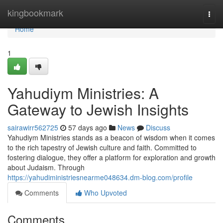
Home
kingbookmark
Togg
navi
Home
1
Yahudiym Ministries: A
Gateway to Jewish Insights
sairawirr562725
57 days ago
News
Discuss
Yahudiym Ministries stands as a beacon of wisdom when it comes
to the rich tapestry of Jewish culture and faith. Committed to
fostering dialogue, they offer a platform for exploration and growth
about Judaism. Through
https://yahudiministriesnearme048634.dm-blog.com/profile
Comments
Who Upvoted
Comments