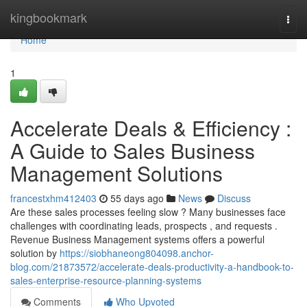
Home
kingbookmark
Togg
navi
Home
1
Accelerate Deals & Efficiency :
A Guide to Sales Business
Management Solutions
francestxhm412403
55 days ago
News
Discuss
Are these sales processes feeling slow ? Many businesses face
challenges with coordinating leads, prospects , and requests .
Revenue Business Management systems offers a powerful
solution by
https://siobhaneong804098.anchor-
blog.com/21873572/accelerate-deals-productivity-a-handbook-to-
sales-enterprise-resource-planning-systems
Comments
Who Upvoted