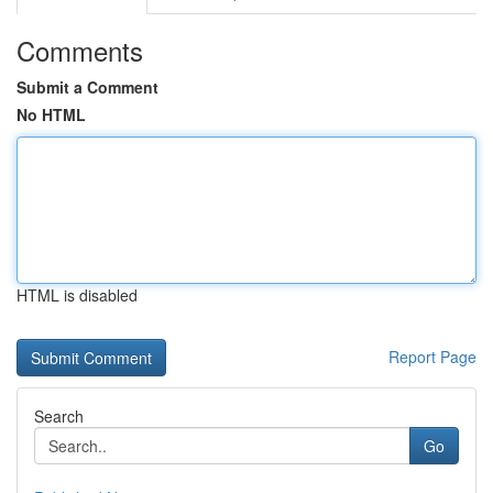
Comments
Submit a Comment
No HTML
HTML is disabled
Report Page
Search
Go