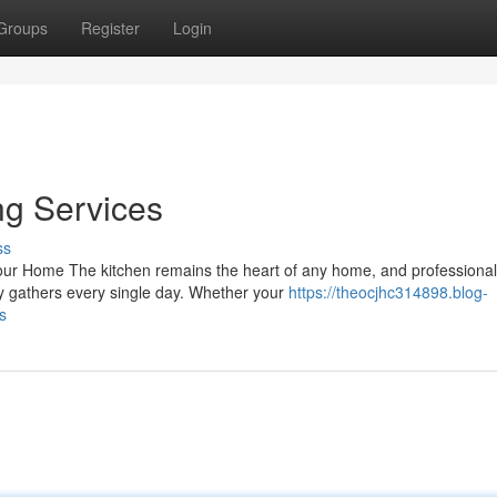
Groups
Register
Login
ng Services
ss
ur Home The kitchen remains the heart of any home, and professional
y gathers every single day. Whether your
https://theocjhc314898.blog-
s