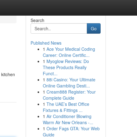
Search
Go
Published News
1
Ace Your Medical Coding
Career: Online Certific...
1
Myoglow Reviews: Do
These Products Really
Funct...
 kitchen
1
88i Casino: Your Ultimate
Online Gambling Desti...
1
Cream888 Register: Your
Complete Guide
1
The UAE’s Best Office
Fixtures & Fittings ...
1
Air Conditioner Blowing
Warm Air New Orleans -...
1
Order Fags GTA: Your Web
Guide