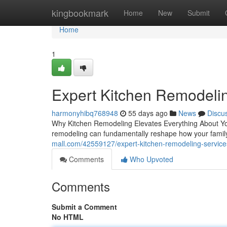
Home
kingbookmark
Home
New
Submit
Home
1
Expert Kitchen Remodeli
harmonyhibq768948
55 days ago
News
Discu
Why Kitchen Remodeling Elevates Everything About Yo
remodeling can fundamentally reshape how your famil
mall.com/42559127/expert-kitchen-remodeling-service
Comments
Who Upvoted
Comments
Submit a Comment
No HTML