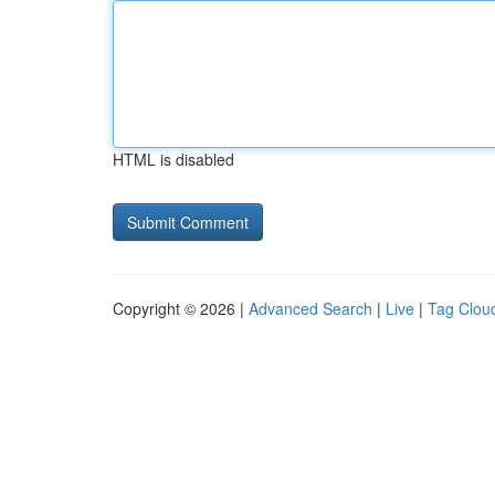
HTML is disabled
Copyright © 2026 |
Advanced Search
|
Live
|
Tag Clou