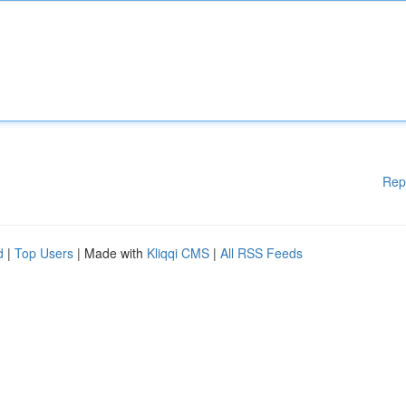
Rep
d
|
Top Users
| Made with
Kliqqi CMS
|
All RSS Feeds