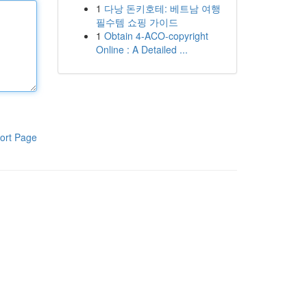
1
다낭 돈키호테: 베트남 여행
필수템 쇼핑 가이드
1
Obtain 4-ACO-copyright
Online : A Detailed ...
ort Page