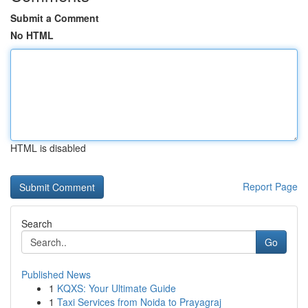
Submit a Comment
No HTML
HTML is disabled
Report Page
Search
Go
Published News
1
KQXS: Your Ultimate Guide
1
Taxi Services from Noida to Prayagraj