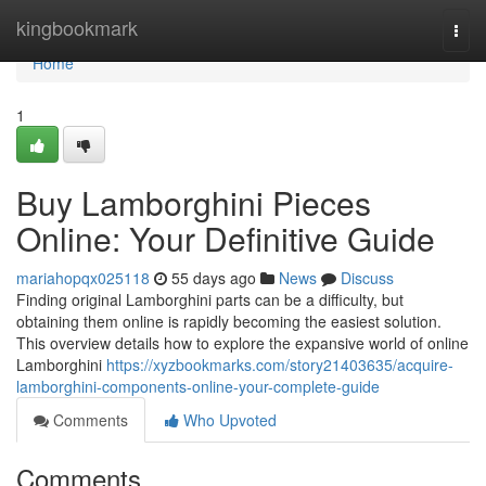
Home
kingbookmark
Togg
navi
Home
1
Buy Lamborghini Pieces
Online: Your Definitive Guide
mariahopqx025118
55 days ago
News
Discuss
Finding original Lamborghini parts can be a difficulty, but
obtaining them online is rapidly becoming the easiest solution.
This overview details how to explore the expansive world of online
Lamborghini
https://xyzbookmarks.com/story21403635/acquire-
lamborghini-components-online-your-complete-guide
Comments
Who Upvoted
Comments