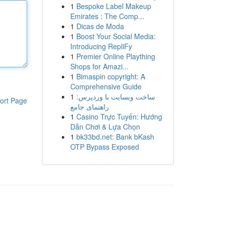
1
Bespoke Label Makeup
Emirates : The Comp...
1
Dicas de Moda
1
Boost Your Social Media:
Introducing RepliFy
1
Premier Online Plaything
Shops for Amazi...
1
Bimaspin copyright: A
Comprehensive Guide
1
ساخت وبسایت با وردپرس:
ort Page
راهنمای جامع
1
Casino Trực Tuyến: Hướng
Dẫn Chơi & Lựa Chọn
1
bk33bd.net: Bank bKash
OTP Bypass Exposed