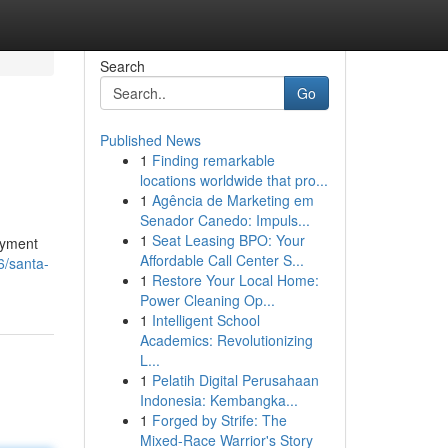
Search
Go
Published News
1
Finding remarkable
locations worldwide that pro...
1
Agência de Marketing em
Senador Canedo: Impuls...
1
Seat Leasing BPO: Your
oyment
Affordable Call Center S...
6/santa-
1
Restore Your Local Home:
Power Cleaning Op...
1
Intelligent School
Academics: Revolutionizing
L...
1
Pelatih Digital Perusahaan
Indonesia: Kembangka...
1
Forged by Strife: The
Mixed-Race Warrior's Story