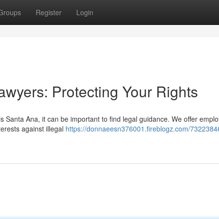
Groups
Register
Login
wyers: Protecting Your Rights
is Santa Ana, it can be important to find legal guidance. We offer empl
erests against illegal
https://donnaeesn376001.fireblogz.com/7322384