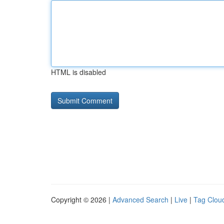
HTML is disabled
Copyright © 2026 |
Advanced Search
|
Live
|
Tag Clou