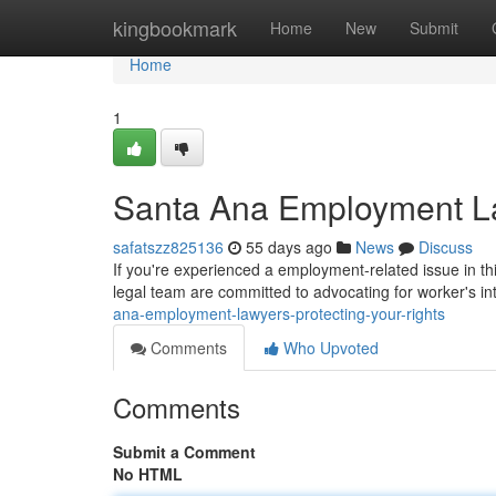
Home
kingbookmark
Home
New
Submit
Home
1
Santa Ana Employment La
safatszz825136
55 days ago
News
Discuss
If you're experienced a employment-related issue in th
legal team are committed to advocating for worker's int
ana-employment-lawyers-protecting-your-rights
Comments
Who Upvoted
Comments
Submit a Comment
No HTML