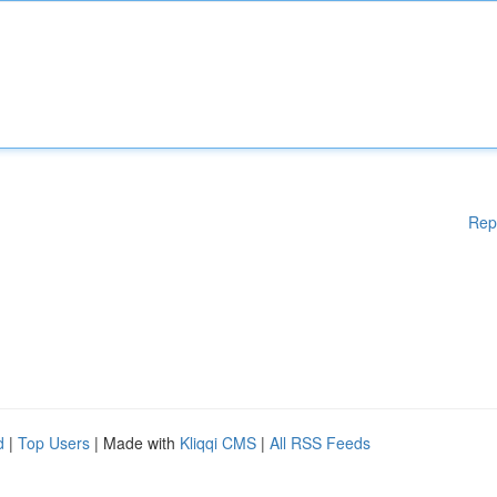
Rep
d
|
Top Users
| Made with
Kliqqi CMS
|
All RSS Feeds