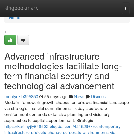
Home
kingbookmark
Togg
navi
Home
1
Advanced infrastructure
methodologies facilitate long-
term financial security and
technological advancement
montynkie395850
55 days ago
News
Discuss
Modern framework growth shapes tomorrow's financial landscape
via strategic financial commitments. Today's corporate
environment demands extensive planning and visionary
approaches to capital apportionment. Strategic
https://karimyjfy646502.blogdal.com/42152964/contemporary-
infrastructure-projects-change-corporate-environments-via-