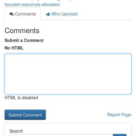
focused-resources-allocation
Comments
Who Upvoted
Comments
Submit a Comment
No HTML
HTML is disabled
Report Page
Search