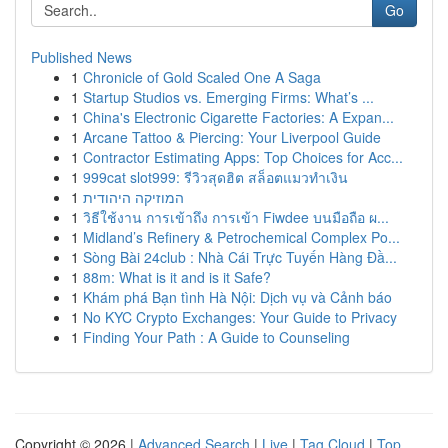
Go
Published News
1
Chronicle of Gold Scaled One A Saga
1
Startup Studios vs. Emerging Firms: What’s ...
1
China's Electronic Cigarette Factories: A Expan...
1
Arcane Tattoo & Piercing: Your Liverpool Guide
1
Contractor Estimating Apps: Top Choices for Acc...
1
999cat slot999: รีวิวสุดฮิต สล็อตแมวทำเงิน
1
המוזיקה היהודית
1
วิธีใช้งาน การเข้าถึง การเข้า Fiwdee บนมือถือ ผ...
1
Midland’s Refinery & Petrochemical Complex Po...
1
Sòng Bài 24club : Nhà Cái Trực Tuyến Hàng Đầ...
1
88m: What is it and is it Safe?
1
Khám phá Bạn tình Hà Nội: Dịch vụ và Cảnh báo
1
No KYC Crypto Exchanges: Your Guide to Privacy
1
Finding Your Path : A Guide to Counseling
Copyright © 2026 |
Advanced Search
|
Live
|
Tag Cloud
|
Top