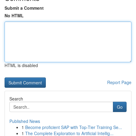
Submit a Comment
No HTML
HTML is disabled
Report Page
Search
Go
Published News
1
Become proficient SAP with Top-Tier Training Se...
1
The Complete Exploration to Artificial Intellig...