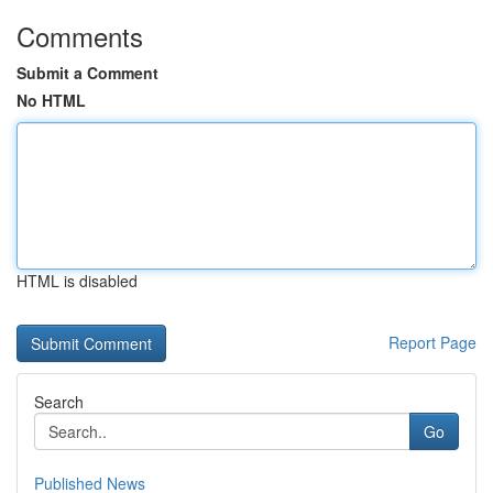
Comments
Submit a Comment
No HTML
HTML is disabled
Report Page
Search
Go
Published News