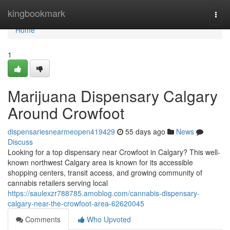
Home
kingbookmark
Togg
navi
Home
1
Marijuana Dispensary Calgary
Around Crowfoot
dispensariesnearmeopen419429
55 days ago
News
Discuss
Looking for a top dispensary near Crowfoot in Calgary? This well-
known northwest Calgary area is known for its accessible
shopping centers, transit access, and growing community of
cannabis retailers serving local
https://saulexzr788785.amoblog.com/cannabis-dispensary-
calgary-near-the-crowfoot-area-62620045
Comments
Who Upvoted