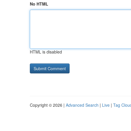
No HTML
HTML is disabled
Copyright © 2026 |
Advanced Search
|
Live
|
Tag Clou