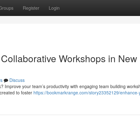
Groups
Register
Login
 Collaborative Workshops in New
s
Discuss
rk? Improve your team’s productivity with engaging team building works
created to foster
https://bookmarkrange.com/story23352129/enhance-