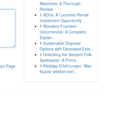
Machines: A Thorough
Review
1
ADUs: A Lucrative Rental
Investment Opportunity
1
Wonders Fourteen
Occurrences: A Complete
Explan...
1
Sustainable Disposal
Options with Deceased Esta...
1
Unlocking the Serpent Folk
Spellcaster: A Prime...
1
Klicktipp Erfahrungen: Was
ort Page
Nutzer wirklich beri...