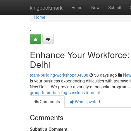
Home
kingbookmark
Home
New
Submit
Home
1
Enhance Your Workforce:
Delhi
team-building-workshop404388
56 days ago
New
Is your business experiencing difficulties with teamwo
New Delhi. We provide a variety of bespoke programs 
group-team-building-sessions-in-delhi
Comments
Who Upvoted
Comments
Submit a Comment