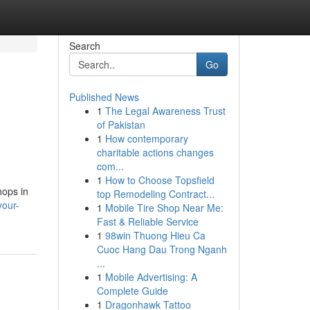
Search
Go
Published News
1
The Legal Awareness Trust
of Pakistan
1
How contemporary
charitable actions changes
com...
1
How to Choose Topsfield
hops in
top Remodeling Contract...
your-
1
Mobile Tire Shop Near Me:
Fast & Reliable Service
1
98win Thuong Hieu Ca
Cuoc Hang Dau Trong Nganh
...
1
Mobile Advertising: A
Complete Guide
1
Dragonhawk Tattoo