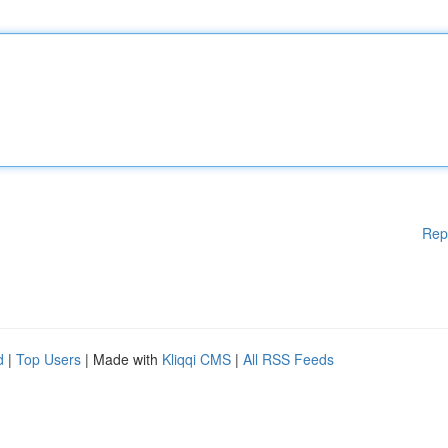
Rep
d
|
Top Users
| Made with
Kliqqi CMS
|
All RSS Feeds