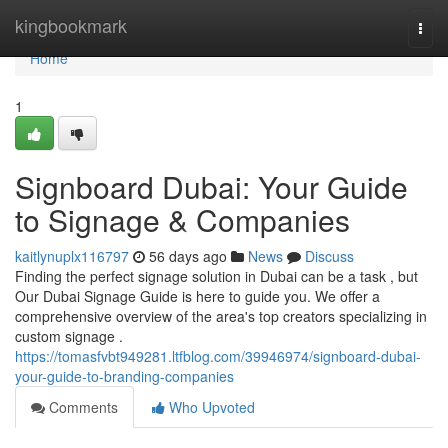
Home
kingbookmark
Togg
navi
Home
1
Signboard Dubai: Your Guide
to Signage & Companies
kaitlynuplx116797
56 days ago
News
Discuss
Finding the perfect signage solution in Dubai can be a task , but
Our Dubai Signage Guide is here to guide you. We offer a
comprehensive overview of the area's top creators specializing in
custom signage .
https://tomasfvbt949281.ltfblog.com/39946974/signboard-dubai-
your-guide-to-branding-companies
Comments
Who Upvoted