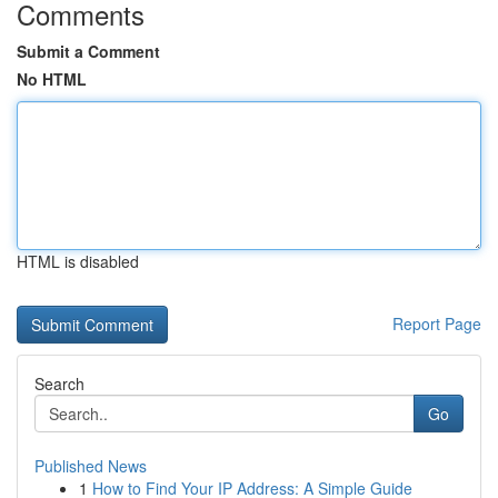
Comments
Submit a Comment
No HTML
HTML is disabled
Report Page
Search
Go
Published News
1
How to Find Your IP Address: A Simple Guide