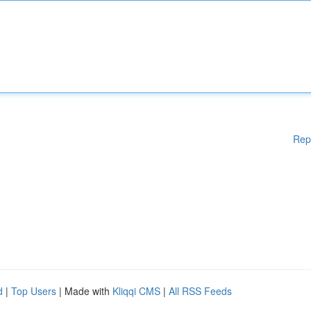
Rep
d
|
Top Users
| Made with
Kliqqi CMS
|
All RSS Feeds