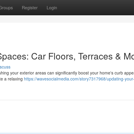
Groups
Register
Login
paces: Car Floors, Terraces & M
scuss
shing your exterior areas can significantly boost your home's curb appea
te a relaxing
https://wavesocialmedia.com/story7317968/updating-your-