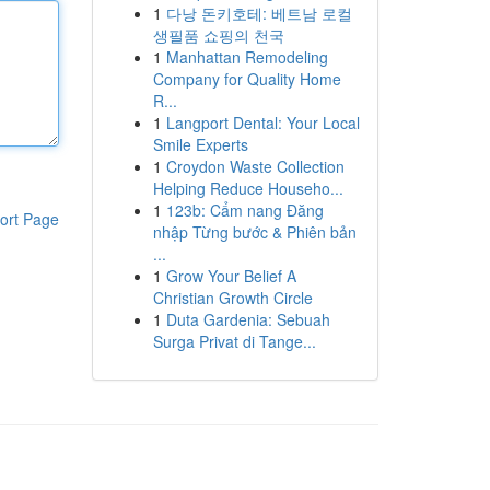
1
다낭 돈키호테: 베트남 로컬
생필품 쇼핑의 천국
1
Manhattan Remodeling
Company for Quality Home
R...
1
Langport Dental: Your Local
Smile Experts
1
Croydon Waste Collection
Helping Reduce Househo...
1
123b: Cẩm nang Đăng
ort Page
nhập Từng bước & Phiên bản
...
1
Grow Your Belief A
Christian Growth Circle
1
Duta Gardenia: Sebuah
Surga Privat di Tange...