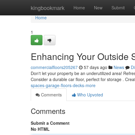
Home
kingbookmark
Home
New
Submit
Home
1
Enhancing Your Outside S
commercialfloors205267
57 days ago
News
Di
Don't let your property be an underutilized area! Refre
Consider a durable car floor, perfect for storage . Crea
spaces-garage-floors-decks-more
Comments
Who Upvoted
Comments
Submit a Comment
No HTML