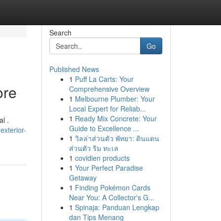
Search
Go
Published News
1
Puff La Carts: Your
ore
Comprehensive Overview
1
Melbourne Plumber: Your
Local Expert for Reliab...
1
Ready Mix Concrete: Your
l .
Guide to Excellence ...
exterior-
1
วิลล่าส่วนตัว พัทยา: ดินแดน
ส่วนตัว ริม ทะเล
1
covidien products
1
Your Perfect Paradise
Getaway
1
Finding Pokémon Cards
Near You: A Collector's G...
1
Spinaja: Panduan Lengkap
dan Tips Menang