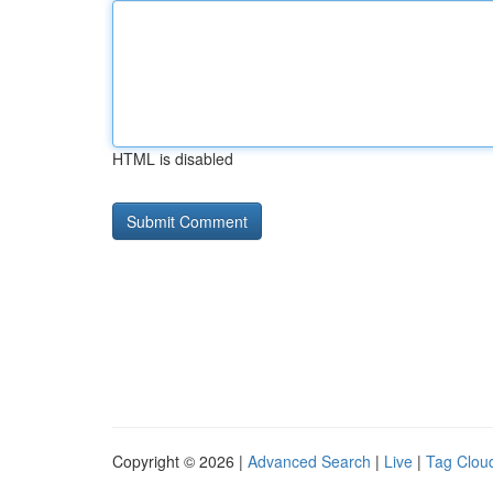
HTML is disabled
Copyright © 2026 |
Advanced Search
|
Live
|
Tag Clou