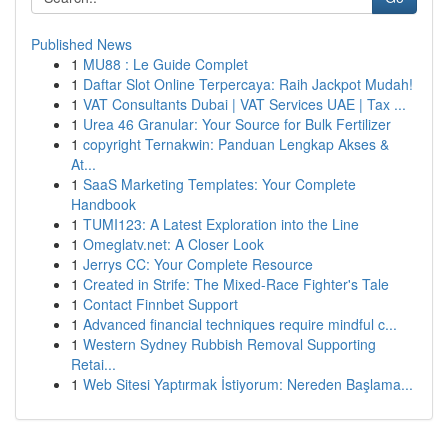
Published News
1
MU88 : Le Guide Complet
1
Daftar Slot Online Terpercaya: Raih Jackpot Mudah!
1
VAT Consultants Dubai | VAT Services UAE | Tax ...
1
Urea 46 Granular: Your Source for Bulk Fertilizer
1
copyright Ternakwin: Panduan Lengkap Akses &
At...
1
SaaS Marketing Templates: Your Complete
Handbook
1
TUMI123: A Latest Exploration into the Line
1
Omeglatv.net: A Closer Look
1
Jerrys CC: Your Complete Resource
1
Created in Strife: The Mixed-Race Fighter's Tale
1
Contact Finnbet Support
1
Advanced financial techniques require mindful c...
1
Western Sydney Rubbish Removal Supporting
Retai...
1
Web Sitesi Yaptırmak İstiyorum: Nereden Başlama...