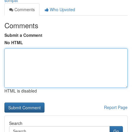
sonipat
Comments
Who Upvoted
Comments
Submit a Comment
No HTML
HTML is disabled
Report Page
Search
Go