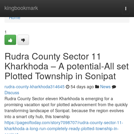
Home
kingbookmark
Togg
navi
Home
1
Rudra County Sector 11
Kharkhoda – A potential-All set
Plotted Township in Sonipat
rudra-county-kharkhoda314645
54 days ago
News
Discuss
Rudra County Sector eleven Kharkhoda is emerging for a
promising vacation spot for plotted advancement from the quickly
transforming landscape of Sonipat. because the region evolves
into a smart city hub, this township
https://pageoftoday.com/story7098707/rudra-county-sector-11-
kharkhoda-a-long-run-completely-ready-plotted-township-in-