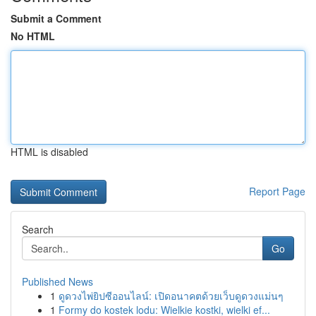
Submit a Comment
No HTML
HTML is disabled
Report Page
Search
Go
Published News
1
ดูดวงไพ่ยิปซีออนไลน์: เปิดอนาคตด้วยเว็บดูดวงแม่นๆ
1
Formy do kostek lodu: Wielkie kostki, wielki ef...