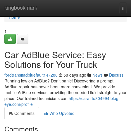
Home
kingbookmark
Togg
navi
Home
1
Car AdBlue Service: Easy
Solutions for Your Truck
fordtransitadbluefault147288
58 days ago
News
Discuss
Running low on AdBlue? Don't panic! Discovering a prompt
AdBlue repair has never been more convenient. We provide
mobile AdBlue services, providing the needed fluid straight to your
place. Our trained technicians can
https://carairto804994.blog-
eye.com/profile
Comments
Who Upvoted
Comments