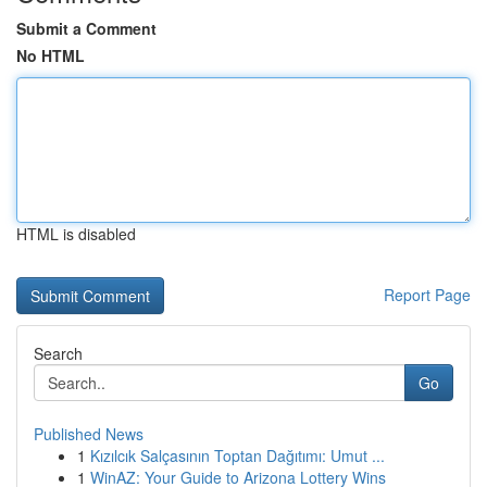
Submit a Comment
No HTML
HTML is disabled
Report Page
Search
Go
Published News
1
Kızılcık Salçasının Toptan Dağıtımı: Umut ...
1
WinAZ: Your Guide to Arizona Lottery Wins