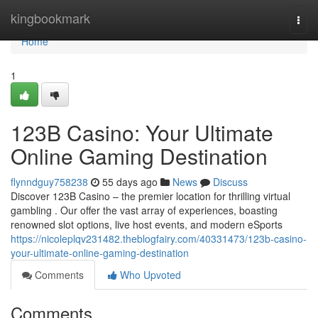
Home
kingbookmark
Togg
navi
Home
1
123B Casino: Your Ultimate
Online Gaming Destination
flynndguy758238
55 days ago
News
Discuss
Discover 123B Casino – the premier location for thrilling virtual
gambling . Our offer the vast array of experiences, boasting
renowned slot options, live host events, and modern eSports
https://nicoleplqv231482.theblogfairy.com/40331473/123b-casino-
your-ultimate-online-gaming-destination
Comments
Who Upvoted
Comments