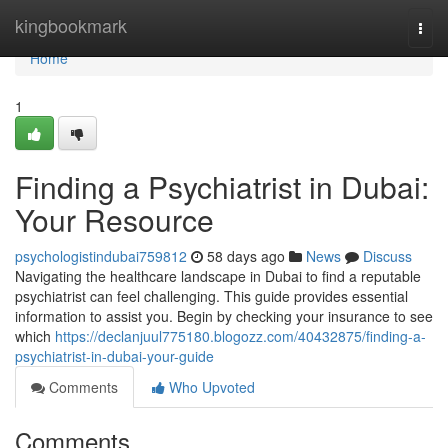
Home
kingbookmark
Togg
navi
Home
1
Finding a Psychiatrist in Dubai:
Your Resource
psychologistindubai759812
58 days ago
News
Discuss
Navigating the healthcare landscape in Dubai to find a reputable
psychiatrist can feel challenging. This guide provides essential
information to assist you. Begin by checking your insurance to see
which
https://declanjuul775180.blogozz.com/40432875/finding-a-
psychiatrist-in-dubai-your-guide
Comments
Who Upvoted
Comments