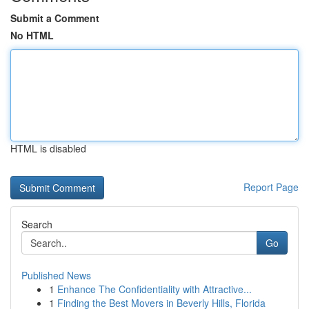
Submit a Comment
No HTML
HTML is disabled
Report Page
Search
Go
Published News
1
Enhance The Confidentiality with Attractive...
1
Finding the Best Movers in Beverly Hills, Florida