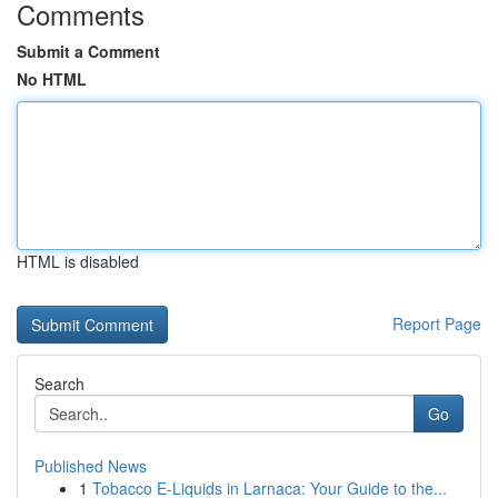
Comments
Submit a Comment
No HTML
HTML is disabled
Report Page
Search
Go
Published News
1
Tobacco E-Liquids in Larnaca: Your Guide to the...