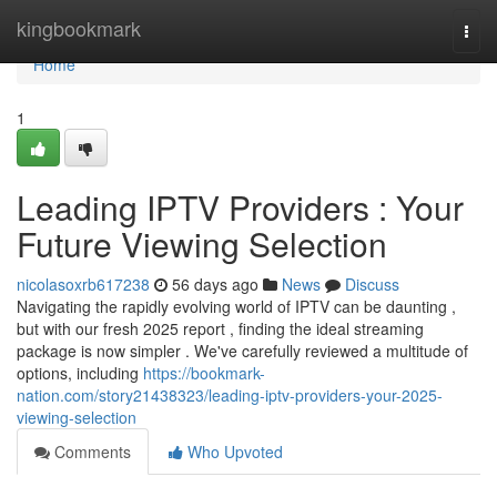
Home
kingbookmark
Togg
navi
Home
1
Leading IPTV Providers : Your
Future Viewing Selection
nicolasoxrb617238
56 days ago
News
Discuss
Navigating the rapidly evolving world of IPTV can be daunting ,
but with our fresh 2025 report , finding the ideal streaming
package is now simpler . We've carefully reviewed a multitude of
options, including
https://bookmark-
nation.com/story21438323/leading-iptv-providers-your-2025-
viewing-selection
Comments
Who Upvoted