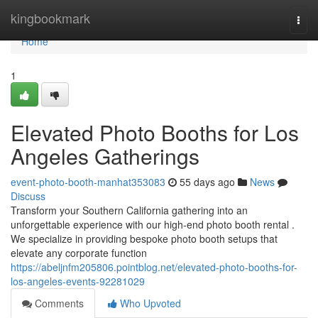
Home
kingbookmark
Togg
navi
Home
1
Elevated Photo Booths for Los
Angeles Gatherings
event-photo-booth-manhat353083
55 days ago
News
Discuss
Transform your Southern California gathering into an
unforgettable experience with our high-end photo booth rental .
We specialize in providing bespoke photo booth setups that
elevate any corporate function
https://abeljnfm205806.pointblog.net/elevated-photo-booths-for-
los-angeles-events-92281029
Comments
Who Upvoted