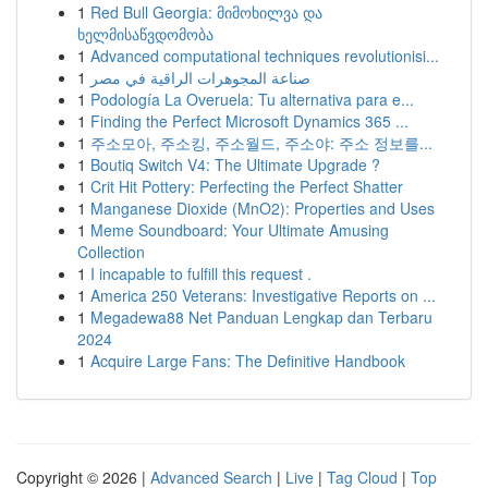
1
Red Bull Georgia: მიმოხილვა და
ხელმისაწვდომობა
1
Advanced computational techniques revolutionisi...
1
صناعة المجوهرات الراقية في مصر
1
Podología La Overuela: Tu alternativa para e...
1
Finding the Perfect Microsoft Dynamics 365 ...
1
주소모아, 주소킹, 주소월드, 주소야: 주소 정보를...
1
Boutiq Switch V4: The Ultimate Upgrade ?
1
Crit Hit Pottery: Perfecting the Perfect Shatter
1
Manganese Dioxide (MnO2): Properties and Uses
1
Meme Soundboard: Your Ultimate Amusing
Collection
1
I incapable to fulfill this request .
1
America 250 Veterans: Investigative Reports on ...
1
Megadewa88 Net Panduan Lengkap dan Terbaru
2024
1
Acquire Large Fans: The Definitive Handbook
Copyright © 2026 |
Advanced Search
|
Live
|
Tag Cloud
|
Top