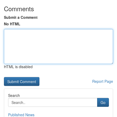
Comments
Submit a Comment
No HTML
HTML is disabled
Report Page
Search
Go
Published News