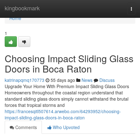
Home
kingbookmark
Togg
navi
Home
1
Choosing Impact Sliding Glass
Doors in Boca Raton
katrinapqmq170773
55 days ago
News
Discuss
Upgrade Your Home With Premium Impact Sliding Glass Doors
Homeowners throughout the coastal region understand that
standard sliding glass doors simply cannot withstand the brutal
forces that tropical storms and
https://francesqitl507614.arwebo.com/64293952/choosing-
impact-sliding-glass-doors-in-boca-raton
Comments
Who Upvoted