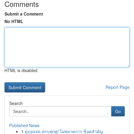
Comments
Submit a Comment
No HTML
HTML is disabled
Report Page
Search
Go
Published News
1
ดูบอลสด ครบทุกคู่! ไม่พลาดการ ช็อตสำคัญ