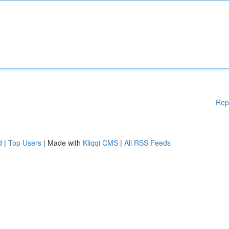
Rep
d
|
Top Users
| Made with
Kliqqi CMS
|
All RSS Feeds