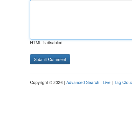
HTML is disabled
Copyright © 2026 |
Advanced Search
|
Live
|
Tag Clou