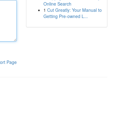
Online Search
1
Cut Greatly: Your Manual to
Getting Pre-owned L...
ort Page