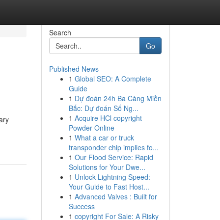
Search
Go
Published News
1
Global SEO: A Complete
Guide
1
Dự đoán 24h Ba Càng Miền
Bắc: Dự đoán Số Ng...
1
Acquire HCl copyright
ary
Powder Online
1
What a car or truck
transponder chip implies fo...
1
Our Flood Service: Rapid
Solutions for Your Dwe...
1
Unlock Lightning Speed:
Your Guide to Fast Host...
1
Advanced Valves : Built for
Success
1
copyright For Sale: A Risky