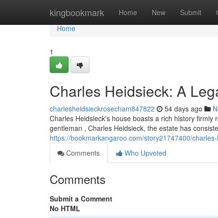
Home
kingbookmark
Home
New
Submit
Home
1
Charles Heidsieck: A Le
charlesheidsieckrosecham847822
54 days ago
N
Charles Heidsieck's house boasts a rich history firmly
gentleman , Charles Heidsieck, the estate has consis
https://bookmarkangaroo.com/story21747400/charles-
Comments
Who Upvoted
Comments
Submit a Comment
No HTML