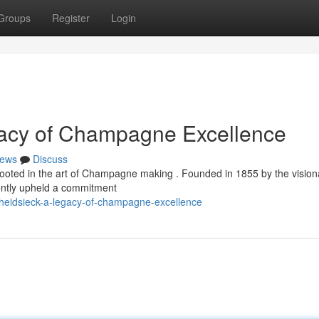
Groups
Register
Login
gacy of Champagne Excellence
ews
Discuss
 rooted in the art of Champagne making . Founded in 1855 by the vision
tently upheld a commitment
heidsieck-a-legacy-of-champagne-excellence