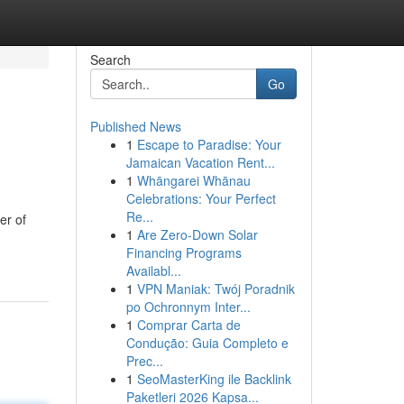
Search
Go
Published News
1
Escape to Paradise: Your
Jamaican Vacation Rent...
1
Whāngarei Whānau
Celebrations: Your Perfect
Re...
er of
1
Are Zero-Down Solar
Financing Programs
Availabl...
1
VPN Maniak: Twój Poradnik
po Ochronnym Inter...
1
Comprar Carta de
Condução: Guia Completo e
Prec...
1
SeoMasterKing ile Backlink
Paketleri 2026 Kapsa...