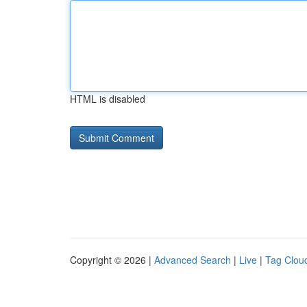
HTML is disabled
Copyright © 2026 |
Advanced Search
|
Live
|
Tag Clou