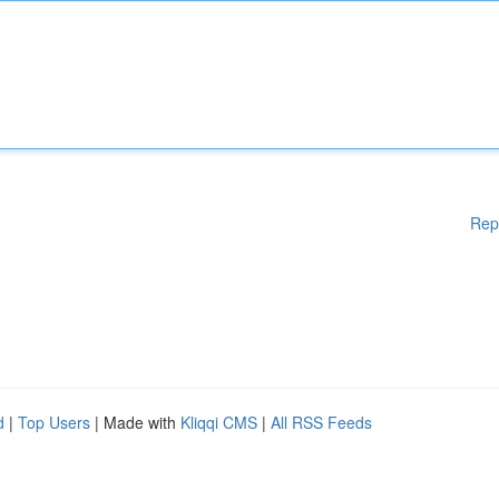
Rep
d
|
Top Users
| Made with
Kliqqi CMS
|
All RSS Feeds