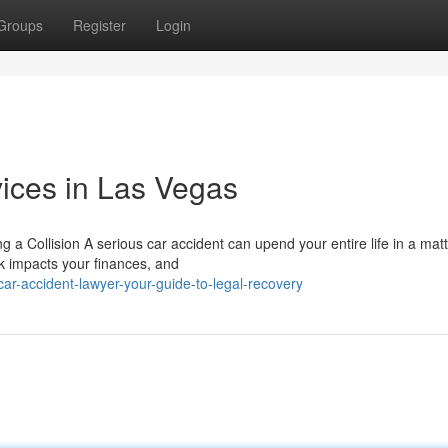
Groups
Register
Login
ices in Las Vegas
a Collision A serious car accident can upend your entire life in a matt
k impacts your finances, and
r-accident-lawyer-your-guide-to-legal-recovery