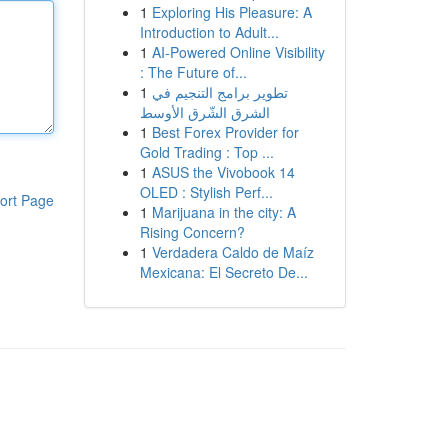
1
Exploring His Pleasure: A
Introduction to Adult...
1
AI-Powered Online Visibility
: The Future of...
1
تطوير برامج التنجيم في
الشرق الشّرق الأوسط
1
Best Forex Provider for
Gold Trading : Top ...
1
ASUS the Vivobook 14
OLED : Stylish Perf...
ort Page
1
Marijuana in the city: A
Rising Concern?
1
Verdadera Caldo de Maíz
Mexicana: El Secreto De...