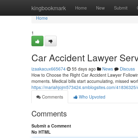
Home
kingbookmark
Home
New
Submit
Home
1
Car Accident Lawyer Serv
izaakacux665674
55 days ago
News
Discuss
How to Choose the Right Car Accident Lawyer Following 
moments. Medical bills start accumulating, missed wor
https://mariahjojm573424.smblogsites.com/41836325/ca
Comments
Who Upvoted
Comments
Submit a Comment
No HTML