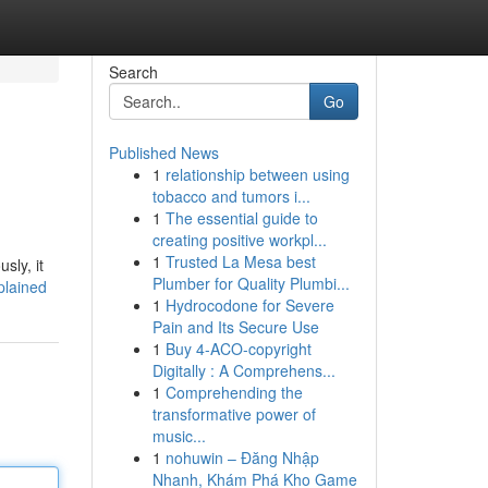
Search
Go
Published News
1
relationship between using
tobacco and tumors i...
1
The essential guide to
creating positive workpl...
1
Trusted La Mesa best
sly, it
Plumber for Quality Plumbi...
plained
1
Hydrocodone for Severe
Pain and Its Secure Use
1
Buy 4-ACO-copyright
Digitally : A Comprehens...
1
Comprehending the
transformative power of
music...
1
nohuwin – Đăng Nhập
Nhanh, Khám Phá Kho Game