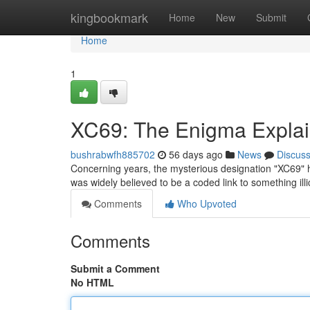
Home
kingbookmark
Home
New
Submit
Home
1
XC69: The Enigma Expla
bushrabwfh885702
56 days ago
News
Discus
Concerning years, the mysterious designation "XC69" has
was widely believed to be a coded link to something illic
Comments
Who Upvoted
Comments
Submit a Comment
No HTML