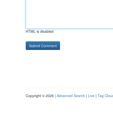
HTML is disabled
Copyright © 2026 |
Advanced Search
|
Live
|
Tag Clou