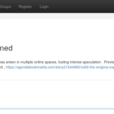
Groups
Register
Login
ined
s
 arisen in multiple online spaces, fueling intense speculation . Previou
it ,
https://agendabookmarks.com/story21544985/xc69-the-enigma-ex