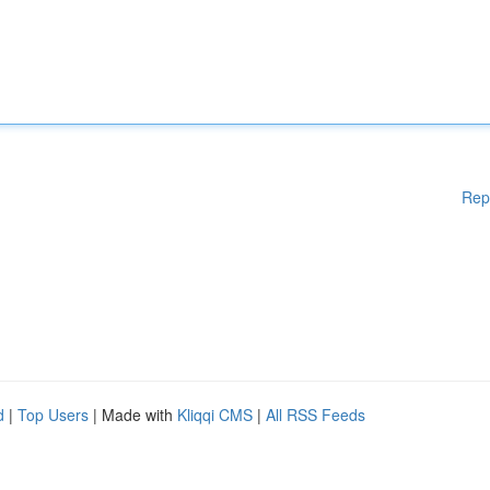
Rep
d
|
Top Users
| Made with
Kliqqi CMS
|
All RSS Feeds