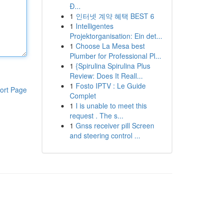
Đ...
1
인터넷 계약 혜택 BEST 6
1
Intelligentes
Projektorganisation: Ein det...
1
Choose La Mesa best
Plumber for Professional Pl...
1
{Spirulina Spirulina Plus
Review: Does It Reall...
1
Fosto IPTV : Le Guide
ort Page
Complet
1
I is unable to meet this
request . The s...
1
Gnss receiver pill Screen
and steering control ...