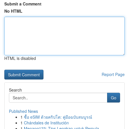
Submit a Comment
No HTML
HTML is disabled
Report Page
Search
Go
Published News
1
ซื้อ eSIM ด้วยคริปโต: คู่มือฉบับสมบูรณ์
1
Chándales de Institución
1
Menang123: Tips Lengkap untuk Pemula