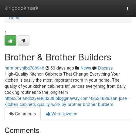
Home
kingbookmark
Togg
navi
Home
1
Brother & Brother Builders
harmonyhibq768948
59 days ago
News
Discuss
High-Quality Kitchen Cabinets That Change Everything Your
kitchen is easily the most important room in your home. The
quality of your kitchen cabinets influences everything from daily
cooking routines to the long-term
https://orlandozyei463238.blogginaway.com/42524629/san-jose-
kitchen-cabinets-quality-work-by-brother-brother-builders
Comments
Who Upvoted
Comments