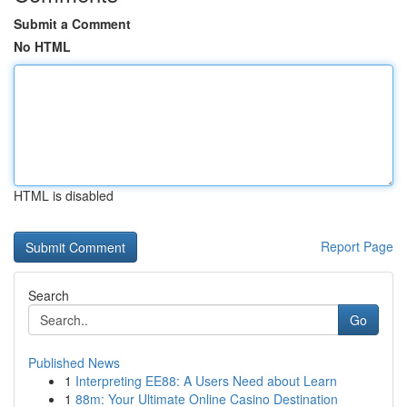
Submit a Comment
No HTML
HTML is disabled
Report Page
Search
Go
Published News
1
Interpreting EE88: A Users Need about Learn
1
88m: Your Ultimate Online Casino Destination