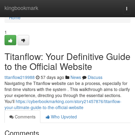
Home
kingbookmark
Togg
navi
Home
1
Titanflow: Your Definitive Guide
to the Official Website
titanflow219988
57 days ago
News
Discuss
Navigating the Titanflow website can be a process, especially for
first-time visitors with the system . This walkthrough aims to clarify
your experience, directing you through the essential sections.
You'll
https://cyberbookmarking.com/story21457876/titanflow-
your-ultimate-guide-to-the-official-website
Comments
Who Upvoted
Comments