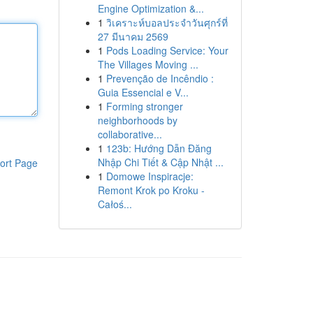
Engine Optimization &...
1
วิเคราะห์บอลประจำวันศุกร์ที่
27 มีนาคม 2569
1
Pods Loading Service: Your
The Villages Moving ...
1
Prevenção de Incêndio :
Guia Essencial e V...
1
Forming stronger
neighborhoods by
collaborative...
1
123b: Hướng Dẫn Đăng
Nhập Chi Tiết & Cập Nhật ...
ort Page
1
Domowe Inspiracje:
Remont Krok po Kroku -
Całoś...