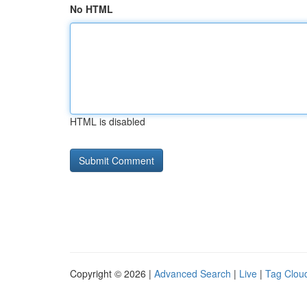
No HTML
HTML is disabled
Copyright © 2026 |
Advanced Search
|
Live
|
Tag Clou