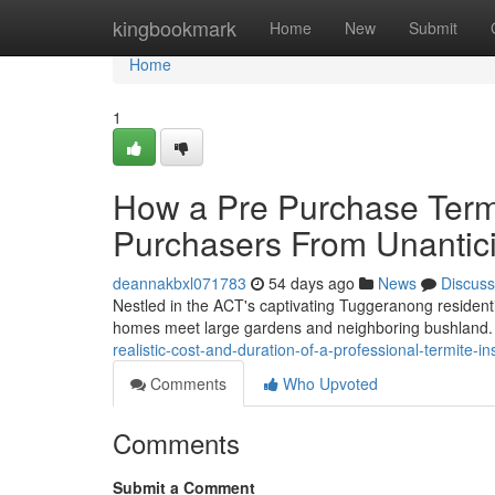
Home
kingbookmark
Home
New
Submit
Home
1
How a Pre Purchase Term
Purchasers From Unantic
deannakbxl071783
54 days ago
News
Discuss
Nestled in the ACT's captivating Tuggeranong resident
homes meet large gardens and neighboring bushland. T
realistic-cost-and-duration-of-a-professional-termite
Comments
Who Upvoted
Comments
Submit a Comment