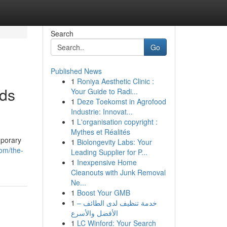
Search
Go
Published News
1
Roniya Aesthetic Clinic :
lds
Your Guide to Radi...
1
Deze Toekomst in Agrofood
Industrie: Innovat...
1
L'organisation copyright :
Mythes et Réalités
mporary
1
Biolongevity Labs: Your
com/the-
Leading Supplier for P...
1
Inexpensive Home
Cleanouts with Junk Removal
Ne...
1
Boost Your GMB
1
خدمة تنظيف لدى الطائف –
الأفضل والأسرع
1
LC Winford: Your Search