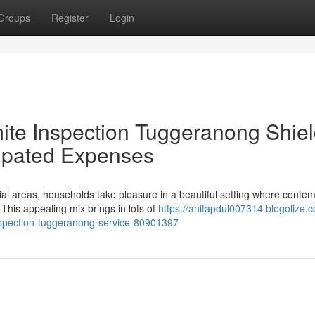
Groups
Register
Login
ite Inspection Tuggeranong Shie
ipated Expenses
ial areas, households take pleasure in a beautiful setting where conte
his appealing mix brings in lots of
https://anitapdul007314.blogolize.
-inspection-tuggeranong-service-80901397