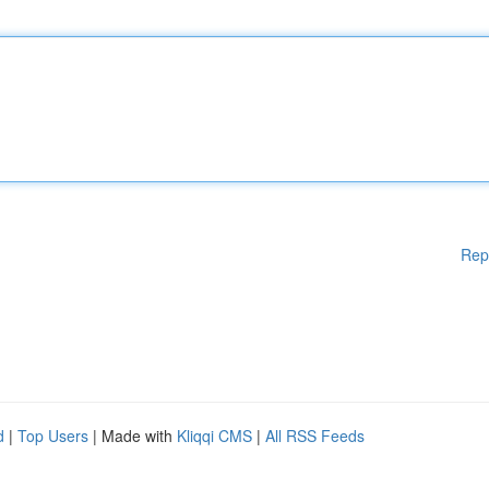
Rep
d
|
Top Users
| Made with
Kliqqi CMS
|
All RSS Feeds