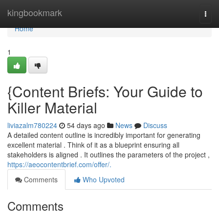
Home
kingbookmark
Togg
navi
Home
1
{Content Briefs: Your Guide to
Killer Material
liviazalm780224
54 days ago
News
Discuss
A detailed content outline is incredibly important for generating
excellent material . Think of it as a blueprint ensuring all
stakeholders is aligned . It outlines the parameters of the project ,
https://aeocontentbrief.com/offer/.
Comments
Who Upvoted
Comments