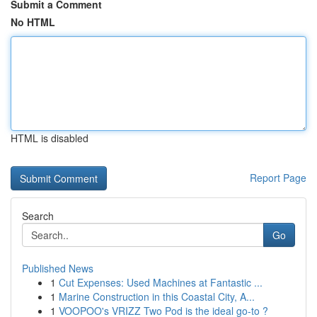
Submit a Comment
No HTML
HTML is disabled
Report Page
Search
Go
Published News
1
Cut Expenses: Used Machines at Fantastic ...
1
Marine Construction in this Coastal City, A...
1
VOOPOO's VRIZZ Two Pod is the ideal go-to ?