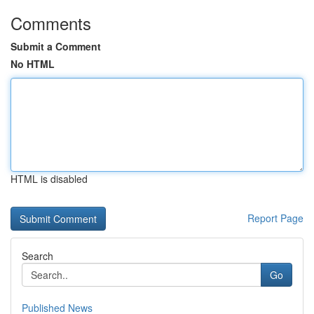
Comments
Submit a Comment
No HTML
HTML is disabled
Report Page
Search
Go
Published News