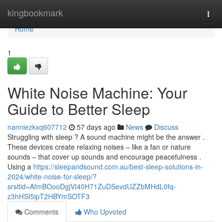
Home
kingbookmark
Togg
navi
Home
1
White Noise Machine: Your
Guide to Better Sleep
nanniezkxq607712
57 days ago
News
Discuss
Struggling with sleep ? A sound machine might be the answer .
These devices create relaxing noises – like a fan or nature
sounds – that cover up sounds and encourage peacefulness .
Using a
https://sleepandsound.com.au/best-sleep-solutions-in-
2024/white-noise-for-sleep/?
srsltid=AfmBOooDgjVI40H71ZuDSevdUZZbMHdL0fq-
z3hHSI5ipT2HBYmSOTF3
Comments
Who Upvoted