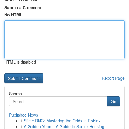
Submit a Comment
No HTML
HTML is disabled
Report Page
Search
Go
Published News
1
Slime RNG: Mastering the Odds in Roblox
1
A Golden Years : A Guide to Senior Housing