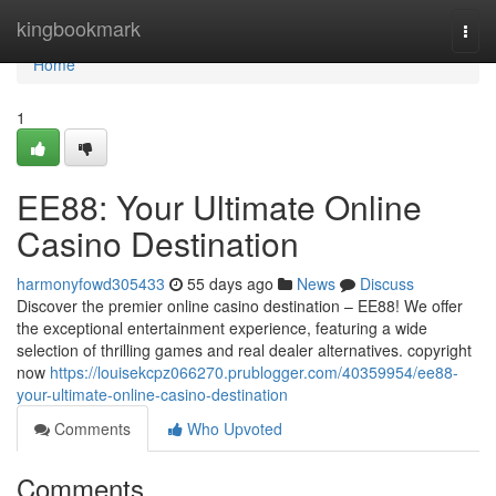
Home
kingbookmark
Togg
navi
Home
1
EE88: Your Ultimate Online
Casino Destination
harmonyfowd305433
55 days ago
News
Discuss
Discover the premier online casino destination – EE88! We offer
the exceptional entertainment experience, featuring a wide
selection of thrilling games and real dealer alternatives. copyright
now
https://louisekcpz066270.prublogger.com/40359954/ee88-
your-ultimate-online-casino-destination
Comments
Who Upvoted
Comments