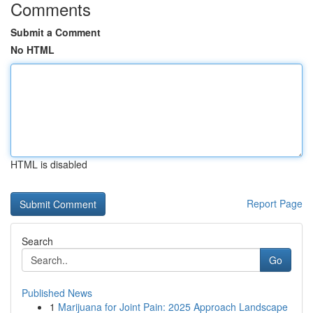
Comments
Submit a Comment
No HTML
HTML is disabled
Report Page
Search
Go
Published News
1
Marijuana for Joint Pain: 2025 Approach Landscape