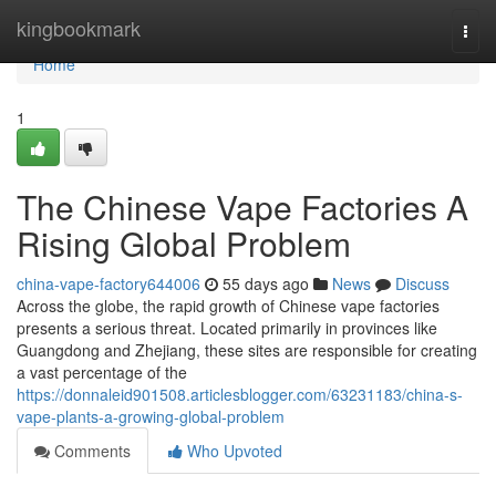
Home
kingbookmark
Togg
navi
Home
1
The Chinese Vape Factories A
Rising Global Problem
china-vape-factory644006
55 days ago
News
Discuss
Across the globe, the rapid growth of Chinese vape factories
presents a serious threat. Located primarily in provinces like
Guangdong and Zhejiang, these sites are responsible for creating
a vast percentage of the
https://donnaleid901508.articlesblogger.com/63231183/china-s-
vape-plants-a-growing-global-problem
Comments
Who Upvoted