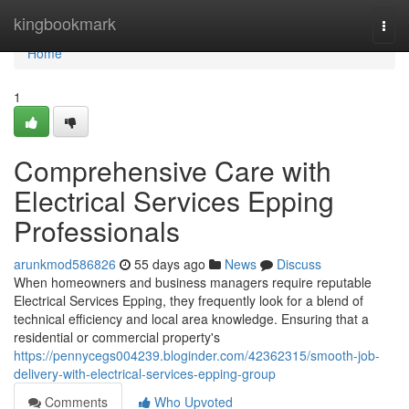
Home
kingbookmark
Togg
navi
Home
1
Comprehensive Care with
Electrical Services Epping
Professionals
arunkmod586826
55 days ago
News
Discuss
When homeowners and business managers require reputable
Electrical Services Epping, they frequently look for a blend of
technical efficiency and local area knowledge. Ensuring that a
residential or commercial property's
https://pennycegs004239.bloginder.com/42362315/smooth-job-
delivery-with-electrical-services-epping-group
Comments
Who Upvoted