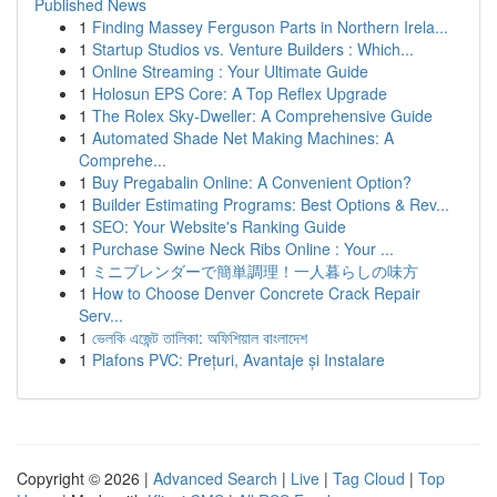
Published News
1
Finding Massey Ferguson Parts in Northern Irela...
1
Startup Studios vs. Venture Builders : Which...
1
Online Streaming : Your Ultimate Guide
1
Holosun EPS Core: A Top Reflex Upgrade
1
The Rolex Sky-Dweller: A Comprehensive Guide
1
Automated Shade Net Making Machines: A
Comprehe...
1
Buy Pregabalin Online: A Convenient Option?
1
Builder Estimating Programs: Best Options & Rev...
1
SEO: Your Website's Ranking Guide
1
Purchase Swine Neck Ribs Online : Your ...
1
ミニブレンダーで簡単調理！一人暮らしの味方
1
How to Choose Denver Concrete Crack Repair
Serv...
1
ভেলকি এজেন্ট তালিকা: অফিশিয়াল বাংলাদেশ
1
Plafons PVC: Prețuri, Avantaje și Instalare
Copyright © 2026 |
Advanced Search
|
Live
|
Tag Cloud
|
Top