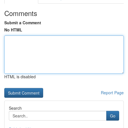
Comments
Submit a Comment
No HTML
HTML is disabled
Report Page
Search
Go