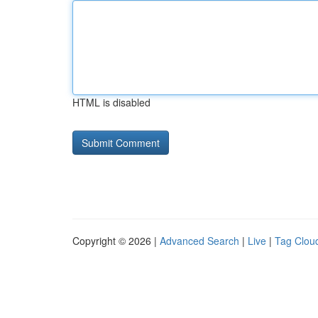
HTML is disabled
Copyright © 2026 |
Advanced Search
|
Live
|
Tag Clou