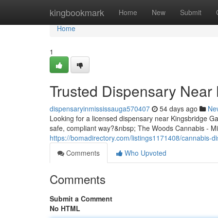
Home
kingbookmark
Home
New
Submit
Home
1
Trusted Dispensary Near 
dispensaryinmississauga570407
54 days ago
Ne
Looking for a licensed dispensary near Kingsbridge G
safe, compliant way?&nbsp; The Woods Cannabis - Mis
https://bomadirectory.com/listings1171408/cannabis-d
Comments
Who Upvoted
Comments
Submit a Comment
No HTML