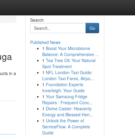
Search
Go
Published News
1
Boost Your Microbiome
uga
Balance: A Comprehensive ...
1
Tea Tree Oil: Your Natural
Spot Treatment
1
NFL London Taxi Guide:
ucts in a
London Taxi Fares, Airpo...
1
Foundation Experts
Inverleigh: Your Guide
1
Your Samsung Fridge
Repairs : Frequent Conc...
1
Divine Caster: Heavenly
Energy and Blessed Heri...
1
Unlock the Power of
ServiceFlow: A Complete
Guide