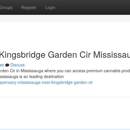
Groups
Register
Login
Kingsbridge Garden Cir Mississa
ws
Discuss
arden Cir in Mississauga where you can access premium cannabis prod
sissauga is an leading destination
ispensary-mississauga-near-kingsbridge-garden-cir