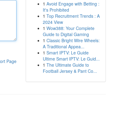
1
Avoid Engage with Betting :
It's Prohibited
1
Top Recruitment Trends : A
2024 View
1
Wow388: Your Complete
Guide to Digital Gaming
1
Classic Bright Wire Wheels:
A Traditional Appea...
1
Smart IPTV: Le Guide
Ultime Smart IPTV: Le Guid...
ort Page
1
The Ultimate Guide to
Football Jersey & Pant Co...