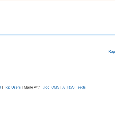
Rep
d
|
Top Users
| Made with
Kliqqi CMS
|
All RSS Feeds