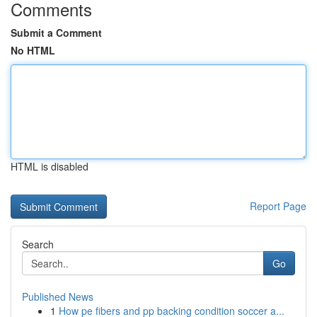
Comments
Submit a Comment
No HTML
HTML is disabled
Report Page
Search
Go
Published News
1
How pe fibers and pp backing condition soccer a...