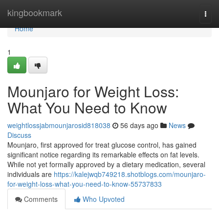
Home
kingbookmark
Togg
navi
Home
1
Mounjaro for Weight Loss:
What You Need to Know
weightlossjabmounjarosid818038
56 days ago
News
Discuss
Mounjaro, first approved for treat glucose control, has gained
significant notice regarding its remarkable effects on fat levels.
While not yet formally approved by a dietary medication, several
individuals are
https://kalejwqb749218.shotblogs.com/mounjaro-
for-weight-loss-what-you-need-to-know-55737833
Comments
Who Upvoted