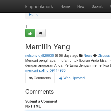
Home
kingbookmark
Home
New
Submit
Home
1
Memilih Yang
nelsonvfoy829935
56 days ago
News
Discuss
Mencari penginapan murah untuk liburan Anda bisa me
dengan anggaran Anda. Pertama dengan memeriksa tar
mencari-paling-59114980
Comments
Who Upvoted
Comments
Submit a Comment
No HTML