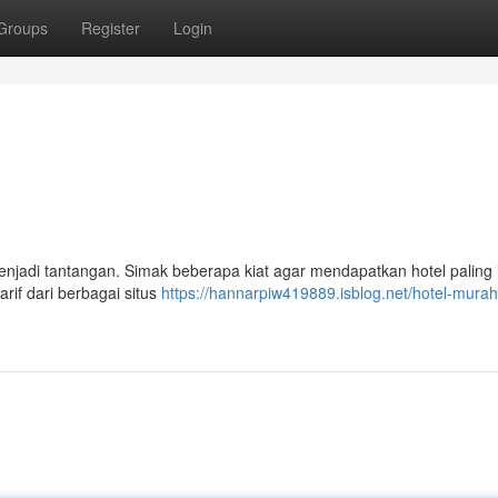
Groups
Register
Login
njadi tantangan. Simak beberapa kiat agar mendapatkan hotel paling 
if dari berbagai situs
https://hannarpiw419889.isblog.net/hotel-murah-