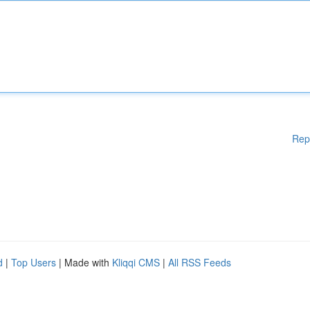
Rep
d
|
Top Users
| Made with
Kliqqi CMS
|
All RSS Feeds