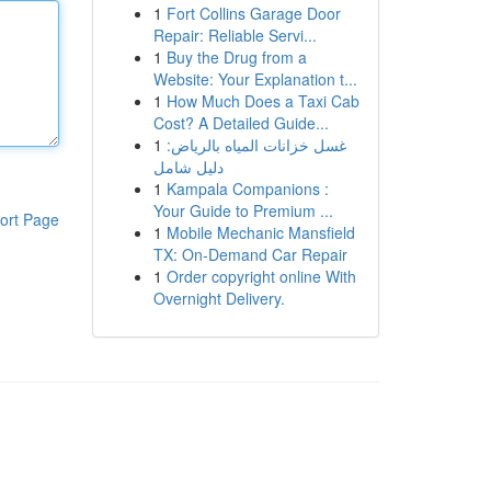
1
Fort Collins Garage Door
Repair: Reliable Servi...
1
Buy the Drug from a
Website: Your Explanation t...
1
How Much Does a Taxi Cab
Cost? A Detailed Guide...
1
غسل خزانات المياه بالرياض:
دليل شامل
1
Kampala Companions :
Your Guide to Premium ...
ort Page
1
Mobile Mechanic Mansfield
TX: On-Demand Car Repair
1
Order copyright online With
Overnight Delivery.