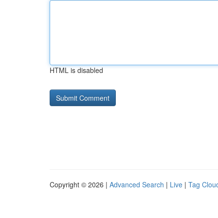
HTML is disabled
Copyright © 2026 |
Advanced Search
|
Live
|
Tag Clou