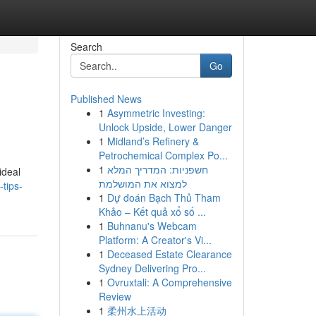
Search
Go
Published News
1
Asymmetric Investing:
Unlock Upside, Lower Danger
1
Midland’s Refinery &
Petrochemical Complex Po...
1
חשפניות: המדריך המלא
ideal
למצוא את המושלמת
tips-
1
Dự đoán Bạch Thủ Tham
Khảo – Kết quả xổ số ...
1
Buhnanu's Webcam
Platform: A Creator's Vi...
1
Deceased Estate Clearance
Sydney Delivering Pro...
1
Ovruxtali: A Comprehensive
Review
1
柔州水上活动