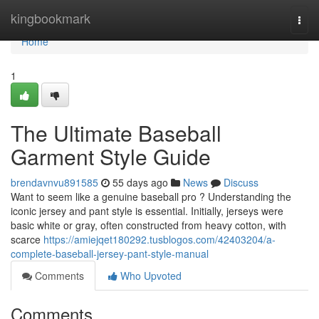
Home
kingbookmark
Togg
navi
Home
1
The Ultimate Baseball
Garment Style Guide
brendavnvu891585
55 days ago
News
Discuss
Want to seem like a genuine baseball pro ? Understanding the
iconic jersey and pant style is essential. Initially, jerseys were
basic white or gray, often constructed from heavy cotton, with
scarce
https://amiejqet180292.tusblogos.com/42403204/a-
complete-baseball-jersey-pant-style-manual
Comments
Who Upvoted
Comments