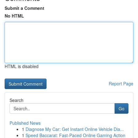
Submit a Comment
No HTML
HTML is disabled
Report Page
Search
Go
Published News
1
Diagnose My Car: Get Instant Online Vehicle Dia...
1
Speed Baccarat: Fast-Paced Online Gaming Action