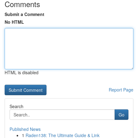
Comments
Submit a Comment
No HTML
HTML is disabled
Report Page
Search
Go
Published News
1
Raden138: The Ultimate Guide & Link