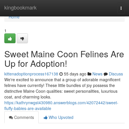
Home
kingbookmark
Togg
navi
Home
1
Sweet Maine Coon Felines Are
Up for Adoption!
kittenadoptionprocess167138
55 days ago
News
Discuss
We're excited to announce that a group of adorable magnificent
felines have currently! These little bundles of joy possess the
distinctive Maine Coon qualities: sweet personalities, luxurious
coat, and charming looks.
https://kathrynwgst430980.answerblogs.com/42072442/sweet-
fluffy-babies-are-available
Comments
Who Upvoted