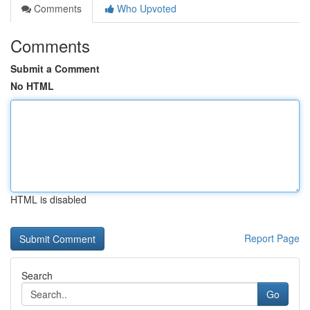
Comments
Who Upvoted
Comments
Submit a Comment
No HTML
HTML is disabled
Report Page
Search
Go