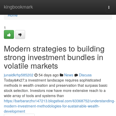
Home
kingbookmark
Togg
navi
Home
1
Modern strategies to building
strong investment bundles in
volatile markets
junaidkrhp585202
54 days ago
News
Discuss
Today&#x27;s investment landscape requires sophisticated
methods in wealth creation and preservation that surpass basic
stock selection. Investors now have more extensive reach to a
wide array of tools and systems than
https://barbararzhx147213.blogstival.com/63368752/understanding-
modern-investment-methodologies-for-sustainable-wealth-
development