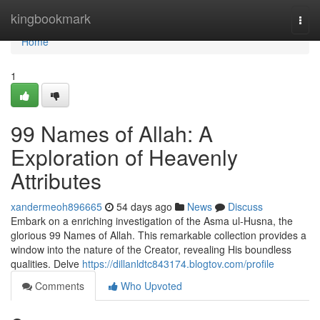
Home
kingbookmark
Togg
navi
Home
1
99 Names of Allah: A
Exploration of Heavenly
Attributes
xandermeoh896665
54 days ago
News
Discuss
Embark on a enriching investigation of the Asma ul-Husna, the
glorious 99 Names of Allah. This remarkable collection provides a
window into the nature of the Creator, revealing His boundless
qualities. Delve
https://dillanldtc843174.blogtov.com/profile
Comments
Who Upvoted