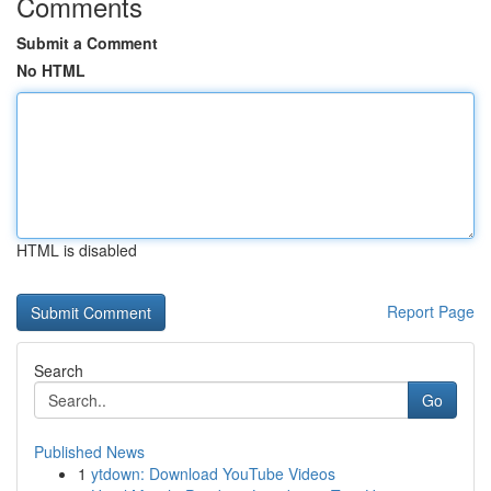
Comments
Submit a Comment
No HTML
HTML is disabled
Report Page
Search
Go
Published News
1
ytdown: Download YouTube Videos