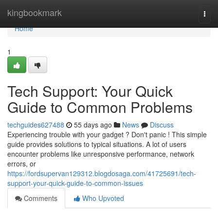
Home
kingbookmark
Togg
navi
Home
1
Tech Support: Your Quick
Guide to Common Problems
techguides627488
55 days ago
News
Discuss
Experiencing trouble with your gadget ? Don't panic ! This simple
guide provides solutions to typical situations. A lot of users
encounter problems like unresponsive performance, network
errors, or
https://fordsupervan129312.blogdosaga.com/41725691/tech-
support-your-quick-guide-to-common-issues
Comments
Who Upvoted