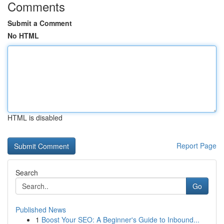
Comments
Submit a Comment
No HTML
HTML is disabled
Report Page
Search
Go
Published News
1
Boost Your SEO: A Beginner's Guide to Inbound...