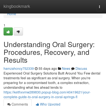
Home
kingbookmark
Togg
navi
Home
1
Understanding Oral Surgery:
Procedures, Recovery, and
Results
hamzahcncy752339
55 days ago
News
Discuss
Experienced Oral Surgery Solutions Built Around You Few dental
treatments feel as significant as oral surgery. When you're
preparing for a compromised tooth, a complex extraction,
understanding what lies ahead tends to
https://keithxvmw289830.popup-blog.com/40419621/your-
complete-guide-to-oral-surgery-in-coral-springs-fl
Comments
Who Upvoted