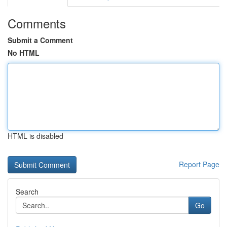
Comments
Submit a Comment
No HTML
HTML is disabled
Report Page
Search
Go