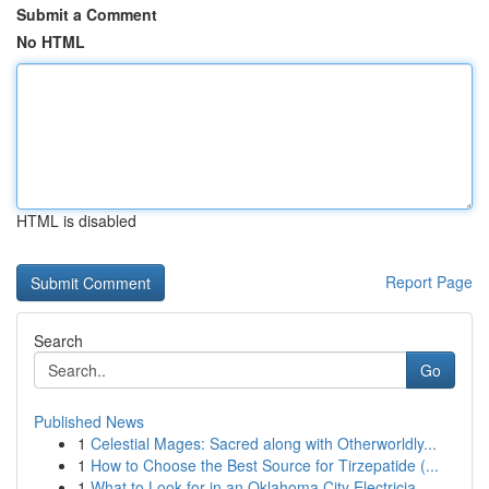
Submit a Comment
No HTML
HTML is disabled
Report Page
Search
Go
Published News
1
Celestial Mages: Sacred along with Otherworldly...
1
How to Choose the Best Source for Tirzepatide (...
1
What to Look for in an Oklahoma City Electricia...