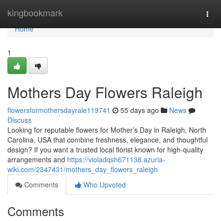
Home
kingbookmark
Togg
navi
Home
1
Mothers Day Flowers Raleigh
flowersformothersdayrale119741
55 days ago
News
Discuss
Looking for reputable flowers for Mother’s Day in Raleigh, North
Carolina, USA that combine freshness, elegance, and thoughtful
design? If you want a trusted local florist known for high-quality
arrangements and
https://violadqsh671138.azuria-
wiki.com/2347431/mothers_day_flowers_raleigh
Comments
Who Upvoted
Comments