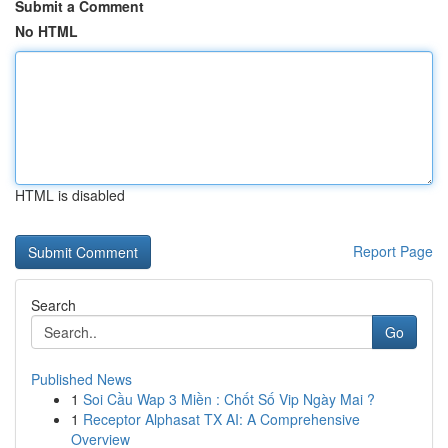
Submit a Comment
No HTML
HTML is disabled
Report Page
Search
Go
Published News
1
Soi Cầu Wap 3 Miền : Chốt Số Vip Ngày Mai ?
1
Receptor Alphasat TX AI: A Comprehensive
Overview