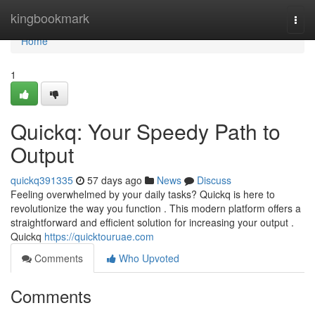
Home
kingbookmark
Togg
navi
Home
1
Quickq: Your Speedy Path to
Output
quickq391335
57 days ago
News
Discuss
Feeling overwhelmed by your daily tasks? Quickq is here to
revolutionize the way you function . This modern platform offers a
straightforward and efficient solution for increasing your output .
Quickq
https://quicktouruae.com
Comments
Who Upvoted
Comments