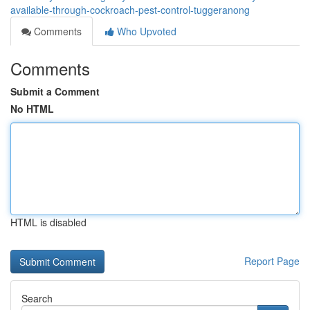
available-through-cockroach-pest-control-tuggeranong
Comments
Who Upvoted
Comments
Submit a Comment
No HTML
HTML is disabled
Report Page
Search