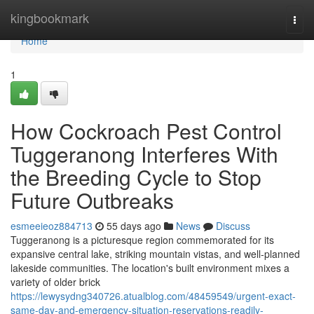
Home
kingbookmark
Togg
navi
Home
1
How Cockroach Pest Control
Tuggeranong Interferes With
the Breeding Cycle to Stop
Future Outbreaks
esmeeieoz884713
55 days ago
News
Discuss
Tuggeranong is a picturesque region commemorated for its
expansive central lake, striking mountain vistas, and well‑planned
lakeside communities. The location's built environment mixes a
variety of older brick
https://lewysydng340726.atualblog.com/48459549/urgent-exact-
same-day-and-emergency-situation-reservations-readily-