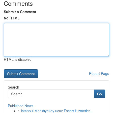
Comments
Submit a Comment
No HTML
HTML is disabled
Report Page
Search
Go
Published News
1
İstanbul Mecidiyeköy ucuz Escort Hizmetler...