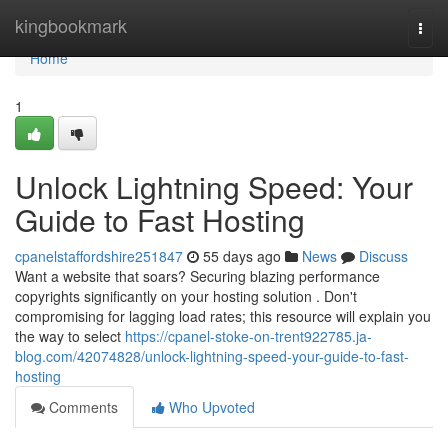
Home
kingbookmark
Togg
navi
Home
1
Unlock Lightning Speed: Your
Guide to Fast Hosting
cpanelstaffordshire251847
55 days ago
News
Discuss
Want a website that soars? Securing blazing performance
copyrights significantly on your hosting solution . Don't
compromising for lagging load rates; this resource will explain you
the way to select
https://cpanel-stoke-on-trent922785.ja-
blog.com/42074828/unlock-lightning-speed-your-guide-to-fast-
hosting
Comments
Who Upvoted