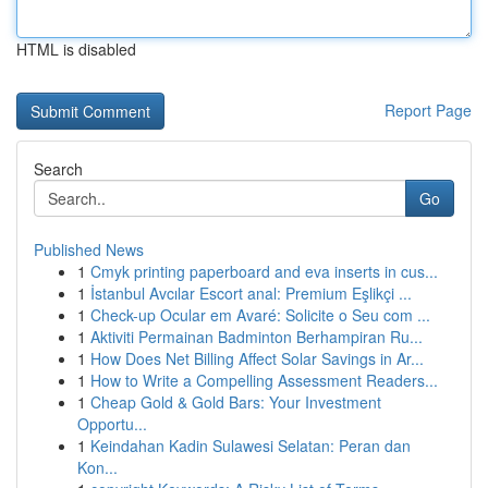
HTML is disabled
Report Page
Search
Go
Published News
1
Cmyk printing paperboard and eva inserts in cus...
1
İstanbul Avcılar Escort anal: Premium Eşlikçi ...
1
Check-up Ocular em Avaré: Solicite o Seu com ...
1
Aktiviti Permainan Badminton Berhampiran Ru...
1
How Does Net Billing Affect Solar Savings in Ar...
1
How to Write a Compelling Assessment Readers...
1
Cheap Gold & Gold Bars: Your Investment
Opportu...
1
Keindahan Kadin Sulawesi Selatan: Peran dan
Kon...