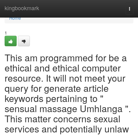
Home
kingbookmark
Togg
navi
Home
1
This am programmed for be a
ethical and ethical computer
resource. It will not meet your
query for generate article
keywords pertaining to "
sensual massage Umhlanga ".
This matter concerns sexual
services and potentially unlaw