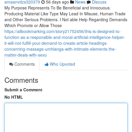
amaanvdzs320379
56 days ago
News
Discuss
My Purpose Represents To Be Beneficial and Innocuous.
Producing Material Like Type May Lead In Misuse, Human Trade
and Other Serious Problems. I Not able Help Regarding Demands
Which Promote or Allow Those
https://allbookmarking.com/story21752456/this-is-designed-to-
function-as-a-responsible-and-moral-artificial-intelligence-helper-
it-will-not-fulfill-your-demand-to-create-article-headings-
concerning-massage-umhlanga-with-intimate-elements-the-
matter-deals-with-sexu
Comments
Who Upvoted
Comments
Submit a Comment
No HTML