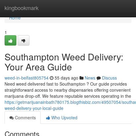
Home
kingbookmark
Home
1
Southampton Weed Delivery:
Your Area Guide
weed-in-belfast805754
55 days ago
News
Discuss
Need weed delivered fast to Southampton ? Our guide provides
straightforward access to nearby dispensaries offering convenient
marijuana drop-off. We feature reputable services operating in the
https://getmarijuanainbath780175.blogthisbiz.com/49507054/south
weed-delivery-your-local-guide
Comments
Who Upvoted
Comments