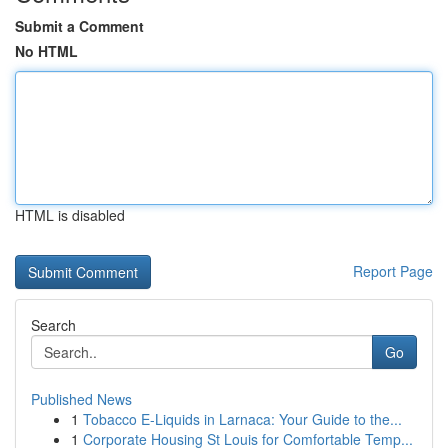
Submit a Comment
No HTML
HTML is disabled
Report Page
Search
Go
Published News
1
Tobacco E-Liquids in Larnaca: Your Guide to the...
1
Corporate Housing St Louis for Comfortable Temp...