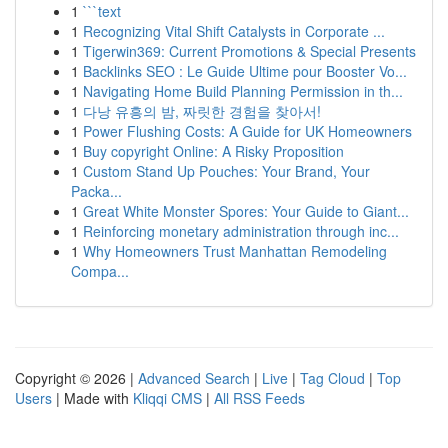
1
```text
1
Recognizing Vital Shift Catalysts in Corporate ...
1
Tigerwin369: Current Promotions & Special Presents
1
Backlinks SEO : Le Guide Ultime pour Booster Vo...
1
Navigating Home Build Planning Permission in th...
1
다낭 유흥의 밤, 짜릿한 경험을 찾아서!
1
Power Flushing Costs: A Guide for UK Homeowners
1
Buy copyright Online: A Risky Proposition
1
Custom Stand Up Pouches: Your Brand, Your
Packa...
1
Great White Monster Spores: Your Guide to Giant...
1
Reinforcing monetary administration through inc...
1
Why Homeowners Trust Manhattan Remodeling
Compa...
Copyright © 2026 |
Advanced Search
|
Live
|
Tag Cloud
|
Top
Users
| Made with
Kliqqi CMS
|
All RSS Feeds