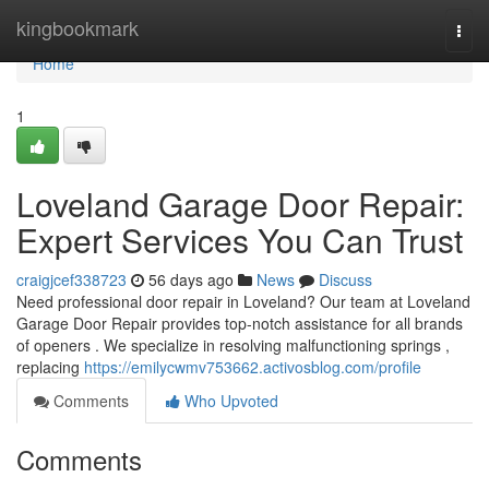
Home
kingbookmark
Togg
navi
Home
1
Loveland Garage Door Repair:
Expert Services You Can Trust
craigjcef338723
56 days ago
News
Discuss
Need professional door repair in Loveland? Our team at Loveland
Garage Door Repair provides top-notch assistance for all brands
of openers . We specialize in resolving malfunctioning springs ,
replacing
https://emilycwmv753662.activosblog.com/profile
Comments
Who Upvoted
Comments