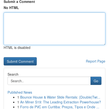
Submit a Comment
No HTML
HTML is disabled
Report Page
Search
Go
Published News
1
Bounce House & Water Slide Rentals: {Double|Twi...
1
An Miner S19: The Leading Extraction Powerhouse?
1
Forro de PVC em Curitiba: Preços, Tipos e Onde ...