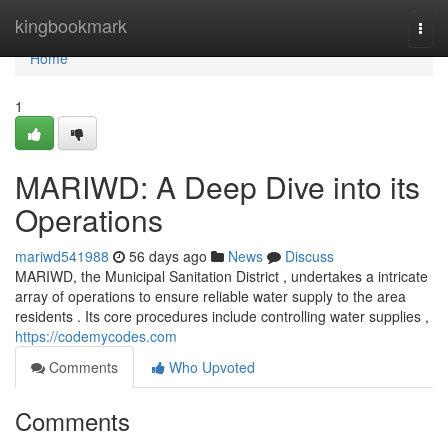
Home
kingbookmark
Togg
navi
Home
1
MARIWD: A Deep Dive into its
Operations
mariwd541988
56 days ago
News
Discuss
MARIWD, the Municipal Sanitation District , undertakes a intricate
array of operations to ensure reliable water supply to the area
residents . Its core procedures include controlling water supplies ,
https://codemycodes.com
Comments
Who Upvoted
Comments